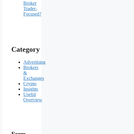
Broker
Trader-
Focused?
Category
Advertising
Brokers
&
Exchanges
Crypto
Insights
Useful
Overview
Form