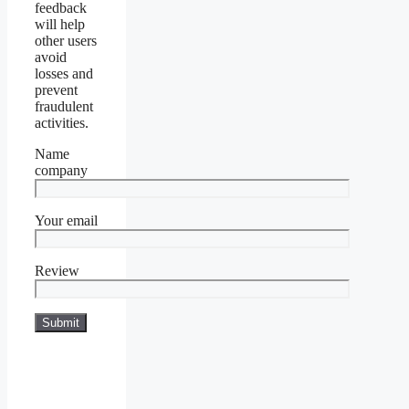
feedback
will help
other users
avoid
losses and
prevent
fraudulent
activities.
Name
company
Your email
Review