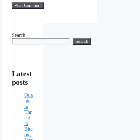
Search
Search
Latest
posts
Qua
ntu
m
Thr
eat
to
Bitc
oin: