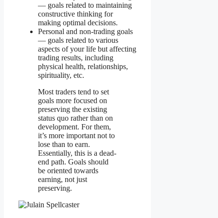
— goals related to maintaining
constructive thinking for
making optimal decisions.
Personal and non-trading goals
— goals related to various
aspects of your life but affecting
trading results, including
physical health, relationships,
spirituality, etc.
Most traders tend to set
goals more focused on
preserving the existing
status quo rather than on
development. For them,
it’s more important not to
lose than to earn.
Essentially, this is a dead-
end path. Goals should
be oriented towards
earning, not just
preserving.