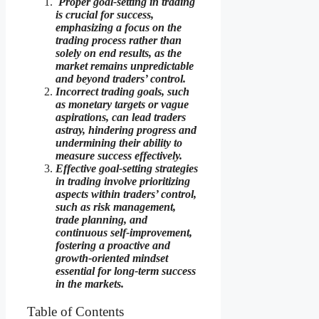
Proper goal-setting in trading
is crucial for success,
emphasizing a focus on the
trading process rather than
solely on end results, as the
market remains unpredictable
and beyond traders’ control.
Incorrect trading goals, such
as monetary targets or vague
aspirations, can lead traders
astray, hindering progress and
undermining their ability to
measure success effectively.
Effective goal-setting strategies
in trading involve prioritizing
aspects within traders’ control,
such as risk management,
trade planning, and
continuous self-improvement,
fostering a proactive and
growth-oriented mindset
essential for long-term success
in the markets.
Table of Contents