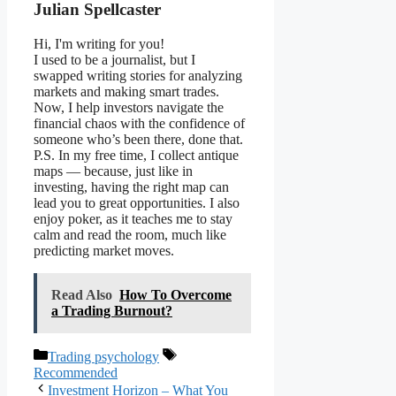
Julian Spellcaster
Hi, I'm writing for you!
I used to be a journalist, but I
swapped writing stories for analyzing
markets and making smart trades.
Now, I help investors navigate the
financial chaos with the confidence of
someone who’s been there, done that.
P.S. In my free time, I collect antique
maps — because, just like in
investing, having the right map can
lead you to great opportunities. I also
enjoy poker, as it teaches me to stay
calm and read the room, much like
predicting market moves.
Read Also
How To Overcome
a Trading Burnout?
Categories
Tags
Trading psychology
Recommended
Investment Horizon – What You