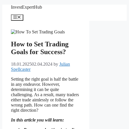
Skip
InvestExpertHub
to
content
Menu
How to Set Trading
Goals for Success?
18.01.2025
02.04.2024
by
Julian
Spellcaster
Setting the right goal is half the battle
in any endeavor. However,
determining it can be quite
challenging. As a result, many traders
either trade aimlessly or follow the
wrong path. How can one find the
right direction?
In this article you will learn: