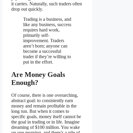
it carries. Naturally, such traders often
drop out quickly.
Trading is a business, and
like any business, success
requires hard work,
primarily self-
improvement. Traders
aren’t born; anyone can
become a successful
trader if they’re willing to
put in the effort.
Are Money Goals
Enough?
Of course, there is one overarching,
abstract goal: to consistently earn
money and remain profitable in the
long run. But when it comes to
specific goals, money itself cannot be
the goal in trading or in life. Imagine
dreaming of $100 million. You wake
up one morning, and there’s a pile of