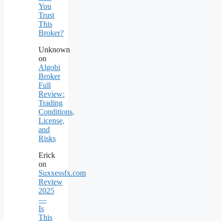
You
Trust
This
Broker?
Unknown
on
Algobi
Broker
Full
Review:
Trading
Conditions,
License,
and
Risks
Erick
on
Suxxessfx.com
Review
2025
—
Is
This