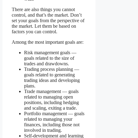
There are also things you cannot
control, and that’s the market. Don’t
set your goals from the perspective of
the market. Let them be based on
factors you can control.
Among the most important goals are:
Risk management goals —
goals related to the size of
trades and drawdowns.
Trading process planning —
goals related to generating
trading ideas and developing
plans.
Trade management — goals
related to managing open
positions, including hedging
and scaling, exiting a trade.
Portfolio management — goals
related to managing your
finances, including those not
involved in trading.
Self-development and learning