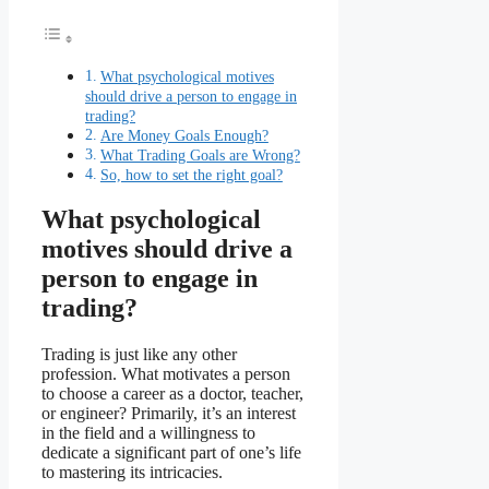
What psychological motives
should drive a person to engage in
trading?
Are Money Goals Enough?
What Trading Goals are Wrong?
So, how to set the right goal?
What psychological
motives should drive a
person to engage in
trading?
Trading is just like any other
profession. What motivates a person
to choose a career as a doctor, teacher,
or engineer? Primarily, it’s an interest
in the field and a willingness to
dedicate a significant part of one’s life
to mastering its intricacies.