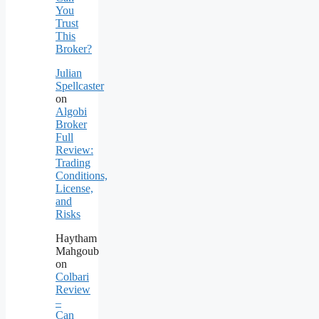
You
Trust
This
Broker?
Julian
Spellcaster
on
Algobi
Broker
Full
Review:
Trading
Conditions,
License,
and
Risks
Haytham
Mahgoub
on
Colbari
Review
–
Can