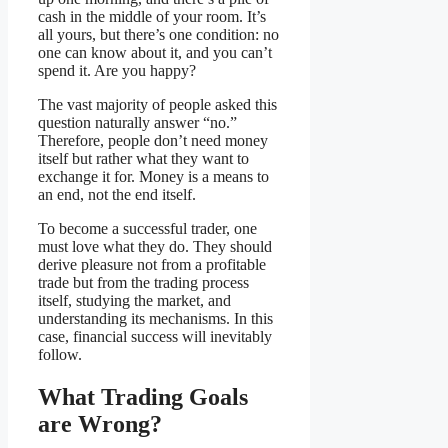
cash in the middle of your room. It’s
all yours, but there’s one condition: no
one can know about it, and you can’t
spend it. Are you happy?
The vast majority of people asked this
question naturally answer “no.”
Therefore, people don’t need money
itself but rather what they want to
exchange it for. Money is a means to
an end, not the end itself.
To become a successful trader, one
must love what they do. They should
derive pleasure not from a profitable
trade but from the trading process
itself, studying the market, and
understanding its mechanisms. In this
case, financial success will inevitably
follow.
What Trading Goals
are Wrong?