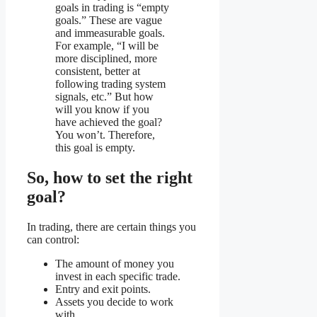
goals in trading is “empty
goals.” These are vague
and immeasurable goals.
For example, “I will be
more disciplined, more
consistent, better at
following trading system
signals, etc.” But how
will you know if you
have achieved the goal?
You won’t. Therefore,
this goal is empty.
So, how to set the right
goal?
In trading, there are certain things you
can control:
The amount of money you
invest in each specific trade.
Entry and exit points.
Assets you decide to work
with.