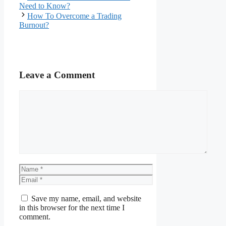
Need to Know?
How To Overcome a Trading
Burnout?
Leave a Comment
Comment
Name
Email
Save my name, email, and website
in this browser for the next time I
comment.