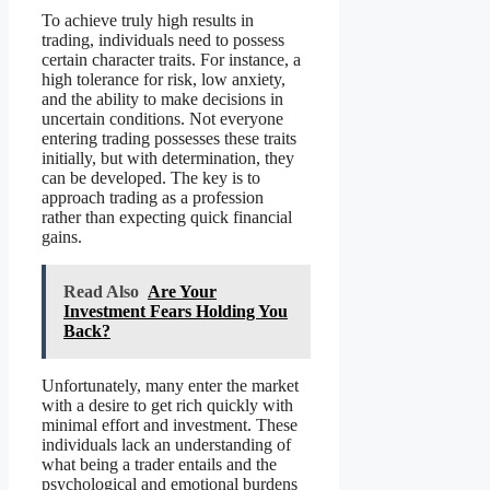
To achieve truly high results in
trading, individuals need to possess
certain character traits. For instance, a
high tolerance for risk, low anxiety,
and the ability to make decisions in
uncertain conditions. Not everyone
entering trading possesses these traits
initially, but with determination, they
can be developed. The key is to
approach trading as a profession
rather than expecting quick financial
gains.
Read Also
Are Your
Investment Fears Holding You
Back?
Unfortunately, many enter the market
with a desire to get rich quickly with
minimal effort and investment. These
individuals lack an understanding of
what being a trader entails and the
psychological and emotional burdens