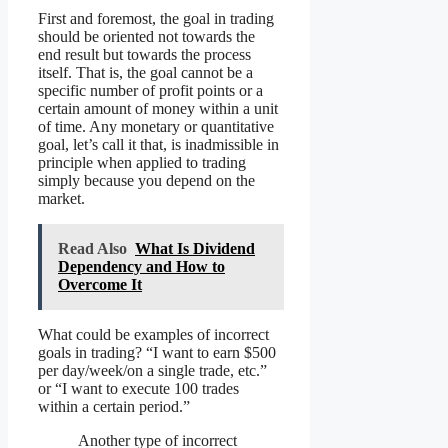
First and foremost, the goal in trading
should be oriented not towards the
end result but towards the process
itself. That is, the goal cannot be a
specific number of profit points or a
certain amount of money within a unit
of time. Any monetary or quantitative
goal, let’s call it that, is inadmissible in
principle when applied to trading
simply because you depend on the
market.
Read Also
What Is Dividend
Dependency and How to
Overcome It
What could be examples of incorrect
goals in trading? “I want to earn $500
per day/week/on a single trade, etc.”
or “I want to execute 100 trades
within a certain period.”
Another type of incorrect