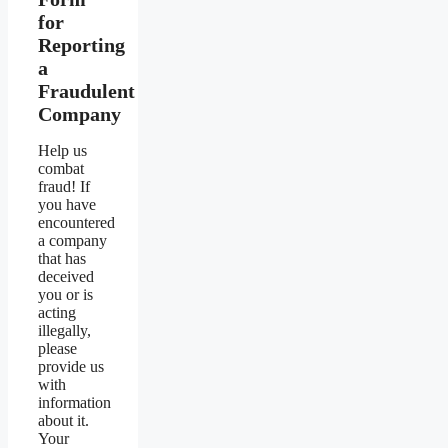
for
Reporting
a
Fraudulent
Company
Help us
combat
fraud! If
you have
encountered
a company
that has
deceived
you or is
acting
illegally,
please
provide us
with
information
about it.
Your