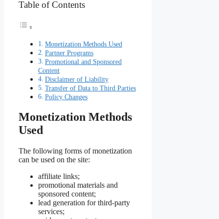
Table of Contents
Monetization Methods Used
Partner Programs
Promotional and Sponsored
Content
Disclaimer of Liability
Transfer of Data to Third Parties
Policy Changes
Monetization Methods
Used
The following forms of monetization
can be used on the site:
affiliate links;
promotional materials and
sponsored content;
lead generation for third-party
services;