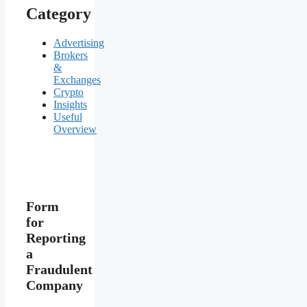
Category
Advertising
Brokers
&
Exchanges
Crypto
Insights
Useful
Overview
Form
for
Reporting
a
Fraudulent
Company