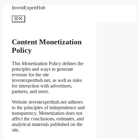
Skip
InvestExpertHub
to
content
Menu
Content Monetization
Policy
This Monetization Policy defines the
principles and ways to generate
revenue for the site
investexperthub.net, as well as rules
for interaction with advertisers,
partners, and users.
Website investexperthub.net adheres
to the principles of independence and
transparency. Monetization does not
affect the conclusions, estimates, and
analytical materials published on the
site.