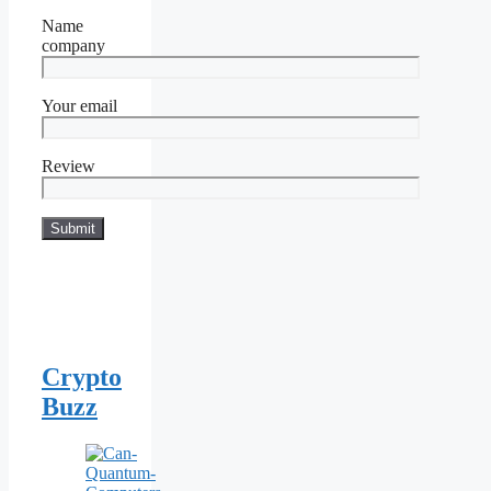
Name
company
Your email
Review
Crypto
Buzz