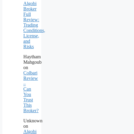
Algobi
Broker
Full
Review:
Trading
Conditions,
License,
and
Risks
Haytham
Mahgoub
on
Colbari
Review
–
Can
You
Trust
This
Broker?
Unknown
on
Algobi