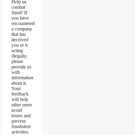
Help us
combat
fraud! If
you have
encountered
a company
that has
deceived
you or is
acting
illegally,
please
provide us
with
information
about it.
Your
feedback
will help
other users
avoid
losses and
prevent
fraudulent
activities.