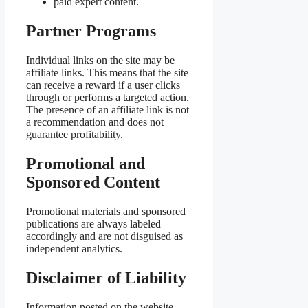
paid expert content.
Partner Programs
Individual links on the site may be
affiliate links. This means that the site
can receive a reward if a user clicks
through or performs a targeted action.
The presence of an affiliate link is not
a recommendation and does not
guarantee profitability.
Promotional and
Sponsored Content
Promotional materials and sponsored
publications are always labeled
accordingly and are not disguised as
independent analytics.
Disclaimer of Liability
Information posted on the website