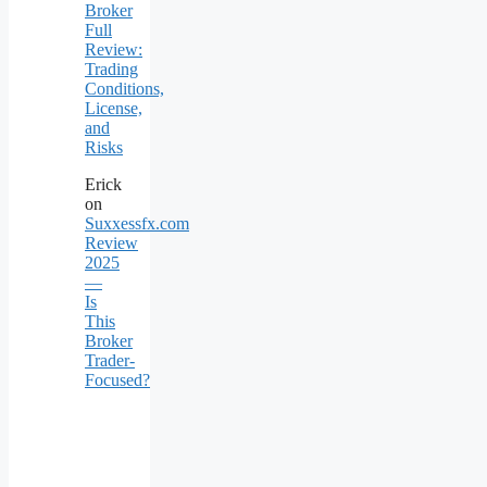
Broker
Full
Review:
Trading
Conditions,
License,
and
Risks
Erick
on
Suxxessfx.com
Review
2025
—
Is
This
Broker
Trader-
Focused?