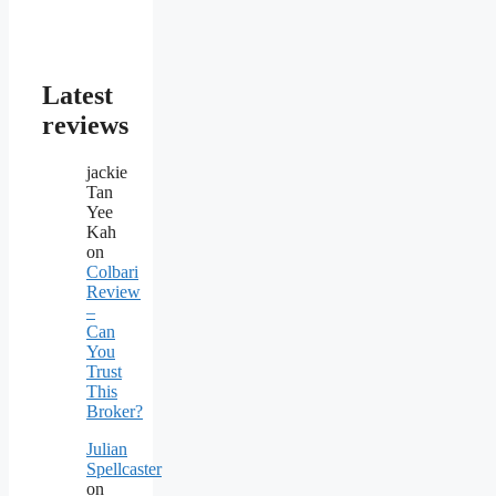
Latest
reviews
jackie
Tan
Yee
Kah
on
Colbari
Review
–
Can
You
Trust
This
Broker?
Julian
Spellcaster
on