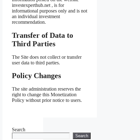
investexperthub.net , is for
informational purposes only and is not
an individual investment
recommendation.
Transfer of Data to
Third Parties
The Site does not collect or transfer
user data to third parties.
Policy Changes
The site administration reserves the
right to change this Monetization
Policy without prior notice to users.
Search
Search