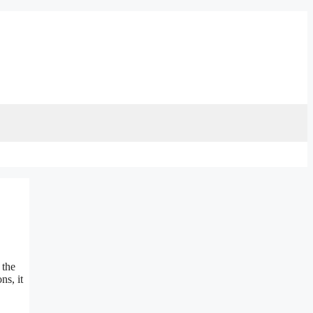
 the
ns, it