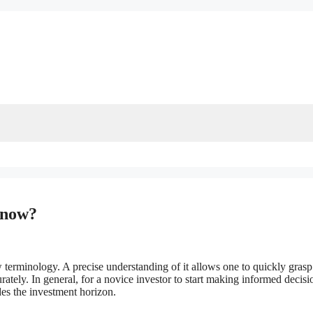
Know?
 terminology. A precise understanding of it allows one to quickly grasp
rately. In general, for a novice investor to start making informed decisio
udes the investment horizon.