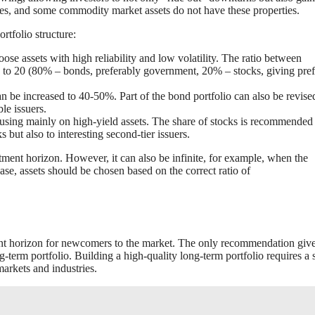
ures, and some commodity market assets do not have these properties.
rtfolio structure:
ose assets with high reliability and low volatility. The ratio between
 to 20 (80% – bonds, preferably government, 20% – stocks, giving pre
an be increased to 40-50%. Part of the bond portfolio can also be revise
le issuers.
using mainly on high-yield assets. The share of stocks is recommended 
 but also to interesting second-tier issuers.
stment horizon. However, it can also be infinite, for example, when the
ase, assets should be chosen based on the correct ratio of
ent horizon for newcomers to the market. The only recommendation giv
ng-term portfolio. Building a high-quality long-term portfolio requires a 
arkets and industries.