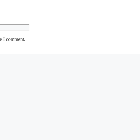
me I comment.