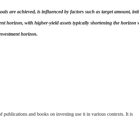
ls are achieved, is influenced by factors such as target amount, init
ent horizon, with higher-yield assets typically shortening the horizon 
investment horizon.
 publications and books on investing use it in various contexts. It is