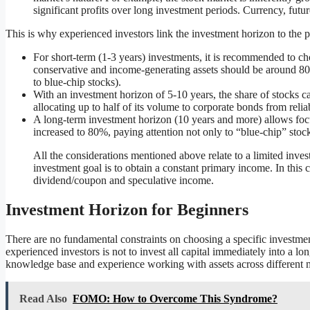
significant profits over long investment periods. Currency, fut
This is why experienced investors link the investment horizon to the po
For short-term (1-3 years) investments, it is recommended to cho
conservative and income-generating assets should be around 80
to blue-chip stocks).
With an investment horizon of 5-10 years, the share of stocks c
allocating up to half of its volume to corporate bonds from reliab
A long-term investment horizon (10 years and more) allows foc
increased to 80%, paying attention not only to “blue-chip” stocks
All the considerations mentioned above relate to a limited inve
investment goal is to obtain a constant primary income. In this c
dividend/coupon and speculative income.
Investment Horizon for Beginners
There are no fundamental constraints on choosing a specific investm
experienced investors is not to invest all capital immediately into a lo
knowledge base and experience working with assets across different m
Read Also
FOMO: How to Overcome This Syndrome?