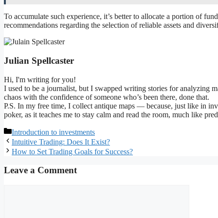
To accumulate such experience, it’s better to allocate a portion of funds
recommendations regarding the selection of reliable assets and diversif
Julian Spellcaster
Hi, I'm writing for you!
I used to be a journalist, but I swapped writing stories for analyzing 
chaos with the confidence of someone who’s been there, done that.
P.S. In my free time, I collect antique maps — because, just like in in
poker, as it teaches me to stay calm and read the room, much like pre
Categories
Introduction to investments
Intuitive Trading: Does It Exist?
How to Set Trading Goals for Success?
Leave a Comment
Comment