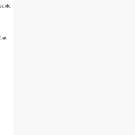
ssible,
 but