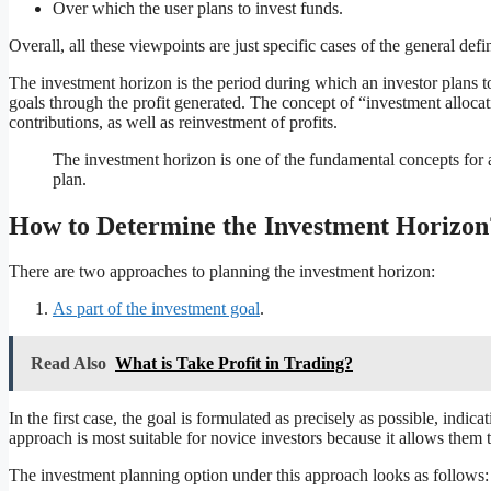
Over which the user plans to invest funds.
Overall, all these viewpoints are just specific cases of the general def
The investment horizon is the period during which an investor plans to 
goals through the profit generated. The concept of “investment allocati
contributions, as well as reinvestment of profits.
The investment horizon is one of the fundamental concepts for a
plan.
How to Determine the Investment Horizon
There are two approaches to planning the investment horizon:
As part of the investment goal
.
Read Also
What is Take Profit in Trading?
In the first case, the goal is formulated as precisely as possible, indi
approach is most suitable for novice investors because it allows them t
The investment planning option under this approach looks as follows: