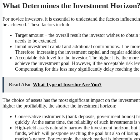
What Determines the Investment Horizon
For novice investors, it is essential to understand the factors influen
be achieved. These factors include:
Target amount – the overall result the investor wishes to obtain 
needs to be extended.
Initial investment capital and additional contributions. The more f
Therefore, increasing the investment capital and regular additi
Acceptable risk level for the investor. The higher it is, the more
achieve the investment goal. However, if the acceptable risk leve
Compensating for this loss may significantly delay reaching the 
Read Also
What Type of Investor Are You?
The choice of assets has the most significant impact on the investment h
higher the profitability, the shorter the investment horizon:
Conservative instruments (bank deposits, government bonds) hav
quickly. At the same time, the reliability of such investments is 
High-yield assets naturally narrow the investment horizon, but th
funds, which will postpone reaching the goal but also of losing 
market’s nature. For example, the stock market is inherently gr