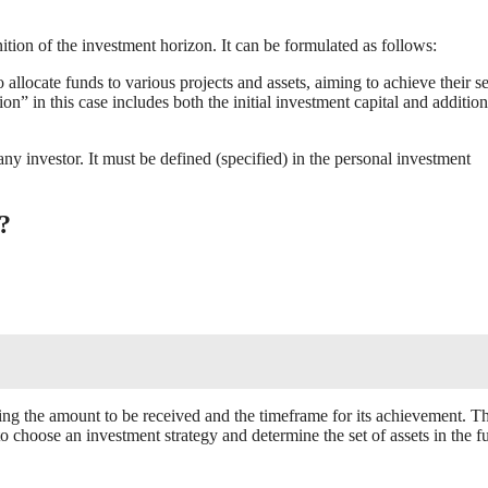
inition of the investment horizon. It can be formulated as follows:
allocate funds to various projects and assets, aiming to achieve their se
on” in this case includes both the initial investment capital and addition
ny investor. It must be defined (specified) in the personal investment
?
cating the amount to be received and the timeframe for its achievement. Th
o choose an investment strategy and determine the set of assets in the fu