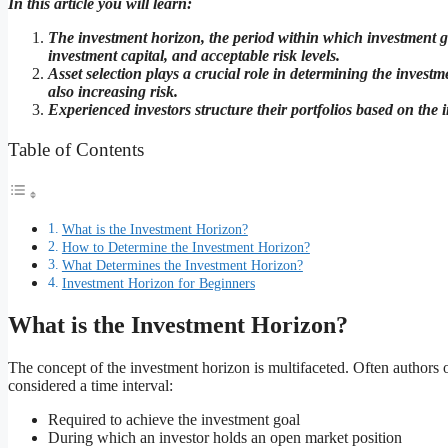
In this article you will learn:
The investment horizon, the period within which investment goa
investment capital, and acceptable risk levels.
Asset selection plays a crucial role in determining the investm
also increasing risk.
Experienced investors structure their portfolios based on the 
Table of Contents
What is the Investment Horizon?
How to Determine the Investment Horizon?
What Determines the Investment Horizon?
Investment Horizon for Beginners
What is the Investment Horizon?
The concept of the investment horizon is multifaceted. Often authors of
considered a time interval:
Required to achieve the investment goal
During which an investor holds an open market position