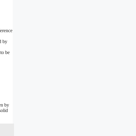
ference
d by
to be
en by
solid