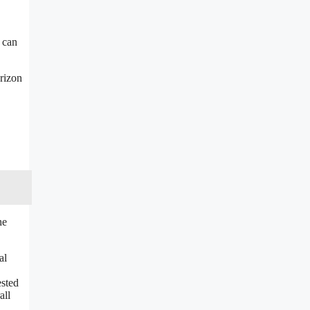
l can
orizon
he
al
ested
all