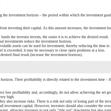
?
cing the investment horizon – the period within which the investment goa
from investing their capital. As this amount increases, the investment h
unds the investor invests, the easier it is to achieve the desired result.
onal investments reduce the investment horizon.
 volatile assets can be used for investment, thereby reducing the time to
l is exceeded, it may be necessary to close open positions at a loss.
desired final result (increase the investment horizon).
orizon. Their profitability is directly related to the investment time – t
e low profitability and, accordingly, do not allow achieving the set go
very high.
ey also increase risks. There is a risk not only of losing part of the inv
all investment capital. However, investors should also consider the over
owing, allowing investors to not only “ride out” downturns but also gain