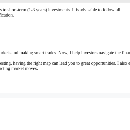
 to short-term (1-3 years) investments. It is advisable to follow all
ication.
markets and making smart trades. Now, I help investors navigate the fina
vesting, having the right map can lead you to great opportunities. I also 
dicting market moves.