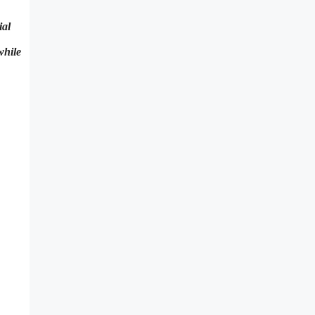
ial
while