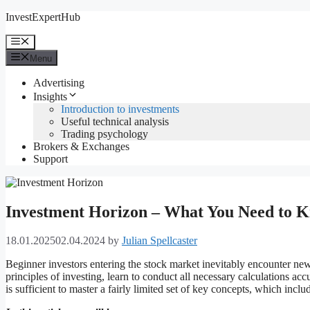
Skip
InvestExpertHub
to
content
Menu
Menu
Advertising
Insights
Introduction to investments
Useful technical analysis
Trading psychology
Brokers & Exchanges
Support
Investment Horizon – What You Need to 
18.01.2025
02.04.2024
by
Julian Spellcaster
Beginner investors entering the stock market inevitably encounter new
principles of investing, learn to conduct all necessary calculations accu
is sufficient to master a fairly limited set of key concepts, which incl