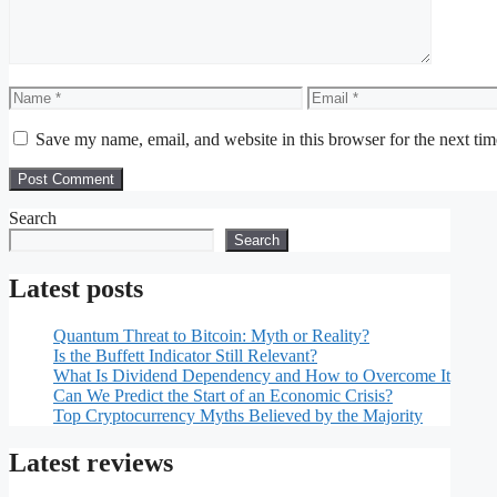
Name
Email
Save my name, email, and website in this browser for the next ti
Search
Search
Latest posts
Quantum Threat to Bitcoin: Myth or Reality?
Is the Buffett Indicator Still Relevant?
What Is Dividend Dependency and How to Overcome It
Can We Predict the Start of an Economic Crisis?
Top Cryptocurrency Myths Believed by the Majority
Latest reviews