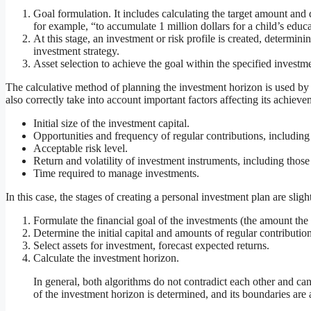
Goal formulation. It includes calculating the target amount and d
for example, “to accumulate 1 million dollars for a child’s educ
At this stage, an investment or risk profile is created, determini
investment strategy.
Asset selection to achieve the goal within the specified investm
The calculative method of planning the investment horizon is used by
also correctly take into account important factors affecting its achieve
Initial size of the investment capital.
Opportunities and frequency of regular contributions, including
Acceptable risk level.
Return and volatility of investment instruments, including those
Time required to manage investments.
In this case, the stages of creating a personal investment plan are sligh
Formulate the financial goal of the investments (the amount the 
Determine the initial capital and amounts of regular contribution
Select assets for investment, forecast expected returns.
Calculate the investment horizon.
In general, both algorithms do not contradict each other and can 
of the investment horizon is determined, and its boundaries are a