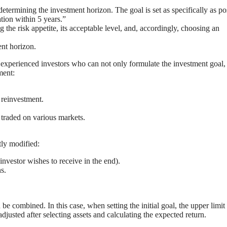
etermining the investment horizon. The goal is set as specifically as po
ation within 5 years.”
ng the risk appetite, its acceptable level, and, accordingly, choosing an
ent horizon.
 experienced investors who can not only formulate the investment goal,
ment:
 reinvestment.
 traded on various markets.
tly modified:
investor wishes to receive in the end).
s.
be combined. In this case, when setting the initial goal, the upper limit
djusted after selecting assets and calculating the expected return.