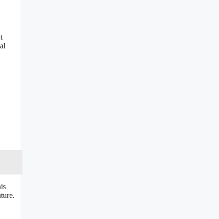
t
al
is
ture.