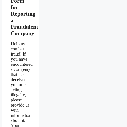
Form
for
Reporting
a
Fraudulent
Company
Help us
combat
fraud! If
you have
encountered
a company
that has
deceived
you or is
acting
illegally,
please
provide us
with
information
about it.
Your