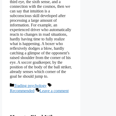
third eye, the sixth sense, and a
connection with the cosmos, then we
can say that intuition is a
subconscious skill developed after
processing a large amount of
information. For example, an
experienced driver who automatically
reacts to changes in road situations,
hardly having time to fully realize
what is happening. A boxer who
reflexively dodges a blow, hardly
catching a glimpse of the opponent’s
raised shoulder from the corner of his
eye. A soccer goalkeeper, by the
position of the body of the ball striker,
already senses which corner of the
goal he should jump to.
Categories
Tags
Trading psychology
Recommended
Leave a comment