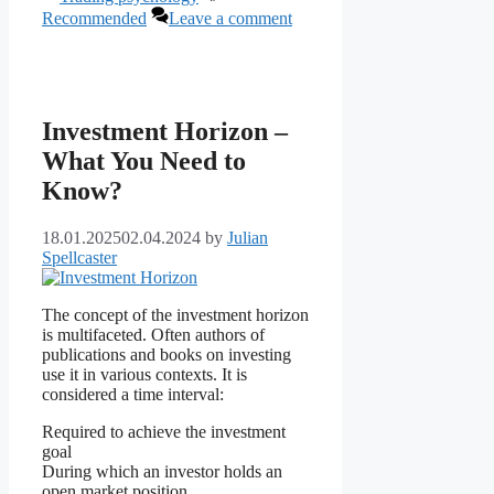
Recommended
Leave a comment
Investment Horizon –
What You Need to
Know?
18.01.2025
02.04.2024
by
Julian
Spellcaster
The concept of the investment horizon
is multifaceted. Often authors of
publications and books on investing
use it in various contexts. It is
considered a time interval:
Required to achieve the investment
goal
During which an investor holds an
open market position