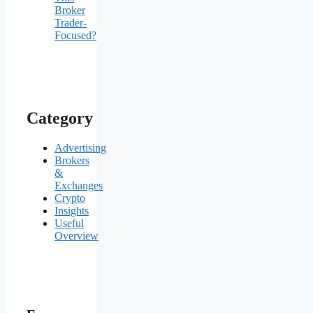
Broker
Trader-
Focused?
Category
Advertising
Brokers
&
Exchanges
Crypto
Insights
Useful
Overview