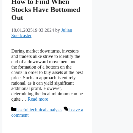
How to Find When
Stocks Have Bottomed
Out
18.01.2025
19.03.2024
by
Julian
Spellcaster
During market downturns, investors
and traders alike strive to identify the
end of a downward movement and
the formation of a bottom on the
charts in order to buy assets at the best
price. Such an approach is entirely
rational, as it can yield significant
additional profit. However,
determining the local minimum can be
quite …
Read more
Categories
Useful technical analysis
Leave a
comment