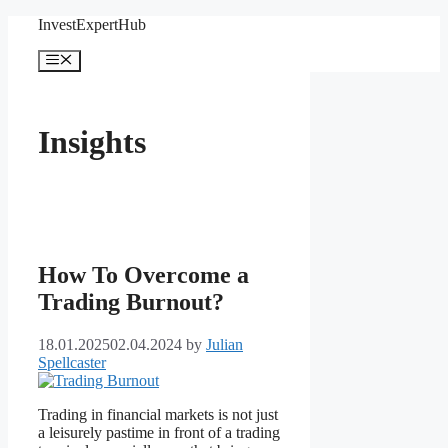
Skip
InvestExpertHub
to
content
Menu
Insights
How To Overcome a
Trading Burnout?
18.01.2025
02.04.2024
by
Julian
Spellcaster
Trading in financial markets is not just
a leisurely pastime in front of a trading