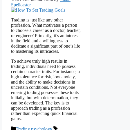
Spellcaster
Trading is just like any other
profession. What motivates a person
to choose a career as a doctor, teacher,
or engineer? Primarily, it’s an interest
in the field and a willingness to
dedicate a significant part of one’s life
to mastering its intricacies.
To achieve truly high results in
trading, individuals need to possess
certain character traits. For instance, a
high tolerance for risk, low anxiety,
and the ability to make decisions in
uncertain conditions. Not everyone
entering trading possesses these traits
initially, but with determination, they
can be developed. The key is to
approach trading as a profession
rather than expecting quick financial
gains.
Categories
Tags
Trading psychology