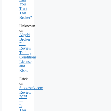
You
Trust
This
Broker?
Unknown
on
Algobi
Broker
Full
Review:
Trading
Conditions,
License,
and
Risks
Erick
on
Suxxessfx.com
Review
2025
—
Is
This