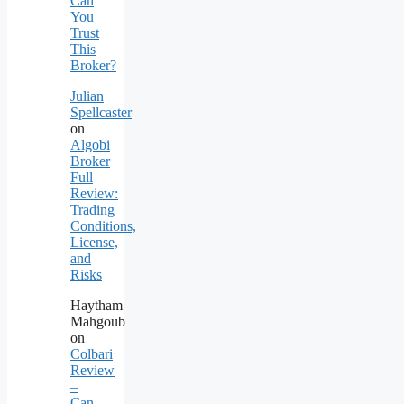
Can
You
Trust
This
Broker?
Julian
Spellcaster
on
Algobi
Broker
Full
Review:
Trading
Conditions,
License,
and
Risks
Haytham
Mahgoub
on
Colbari
Review
–
Can