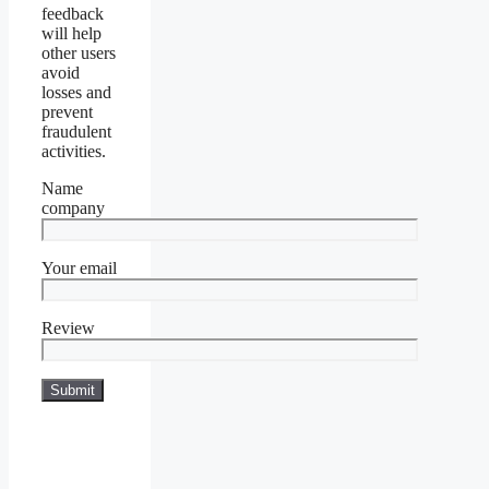
feedback
will help
other users
avoid
losses and
prevent
fraudulent
activities.
Name
company
Your email
Review