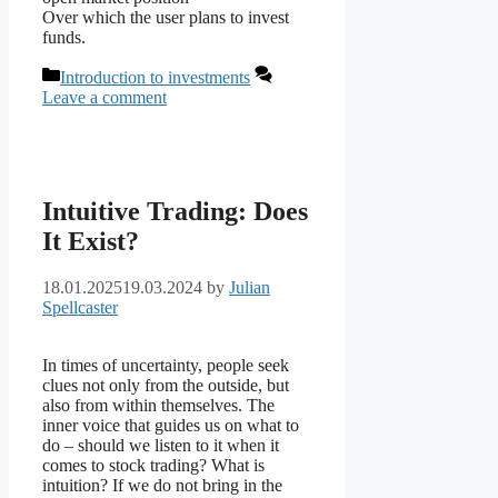
Over which the user plans to invest
funds.
Categories
Introduction to investments
Leave a comment
Intuitive Trading: Does
It Exist?
18.01.2025
19.03.2024
by
Julian
Spellcaster
In times of uncertainty, people seek
clues not only from the outside, but
also from within themselves. The
inner voice that guides us on what to
do – should we listen to it when it
comes to stock trading? What is
intuition? If we do not bring in the