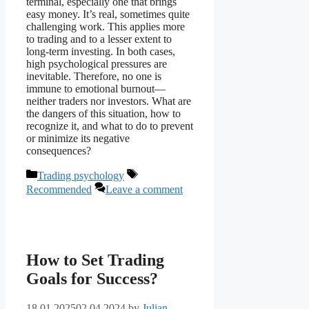
terminal, especially one that brings
easy money. It’s real, sometimes quite
challenging work. This applies more
to trading and to a lesser extent to
long-term investing. In both cases,
high psychological pressures are
inevitable. Therefore, no one is
immune to emotional burnout—
neither traders nor investors. What are
the dangers of this situation, how to
recognize it, and what to do to prevent
or minimize its negative
consequences?
Categories
Tags
Trading psychology
Recommended
Leave a comment
How to Set Trading
Goals for Success?
18.01.2025
02.04.2024
by
Julian