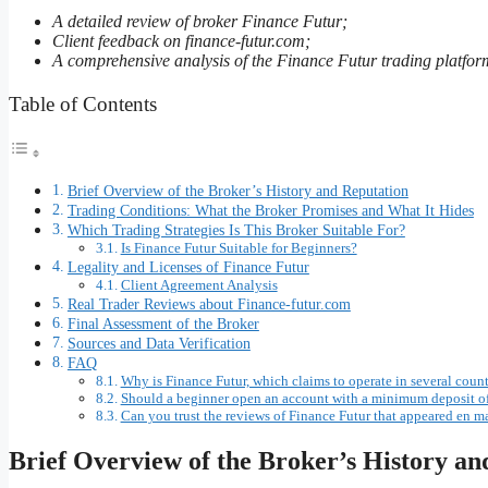
A detailed review of broker Finance Futur;
Client feedback on finance-futur.com;
A comprehensive analysis of the Finance Futur trading platfor
Table of Contents
Brief Overview of the Broker’s History and Reputation
Trading Conditions: What the Broker Promises and What It Hides
Which Trading Strategies Is This Broker Suitable For?
Is Finance Futur Suitable for Beginners?
Legality and Licenses of Finance Futur
Client Agreement Analysis
Real Trader Reviews about Finance-futur.com
Final Assessment of the Broker
Sources and Data Verification
FAQ
Why is Finance Futur, which claims to operate in several count
Should a beginner open an account with a minimum deposit of
Can you trust the reviews of Finance Futur that appeared en ma
Brief Overview of the Broker’s History an