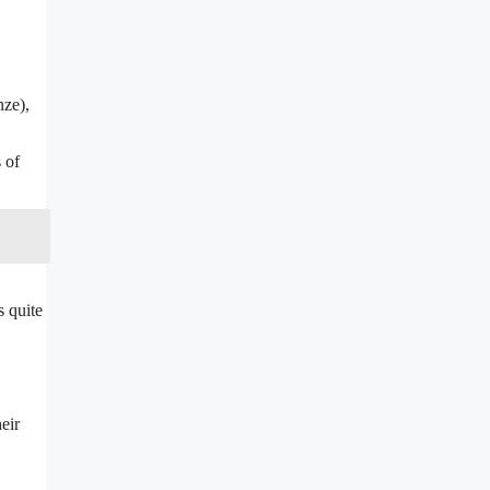
nze),
 of
s quite
eir