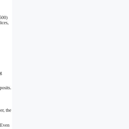
:500)
ices,
ng
posits.
er, the
. Even