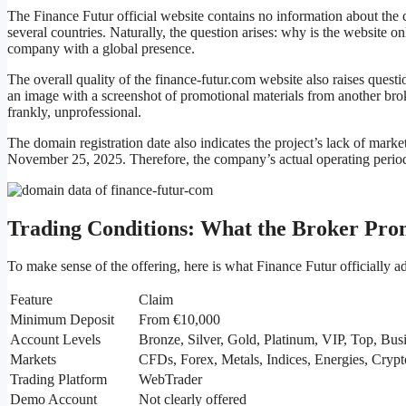
The Finance Futur official website contains no information about th
several countries. Naturally, the question arises: why is the website o
company with a global presence.
The overall quality of the finance-futur.com website also raises quest
an image with a screenshot of promotional materials from another brok
frankly, unprofessional.
The domain registration date also indicates the project’s lack of ma
November 25, 2025. Therefore, the company’s actual operating period
Trading Conditions: What the Broker Pro
To make sense of the offering, here is what Finance Futur officially ad
Feature
Claim
Minimum Deposit
From €10,000
Account Levels
Bronze, Silver, Gold, Platinum, VIP, Top, Bus
Markets
CFDs, Forex, Metals, Indices, Energies, Crypt
Trading Platform
WebTrader
Demo Account
Not clearly offered