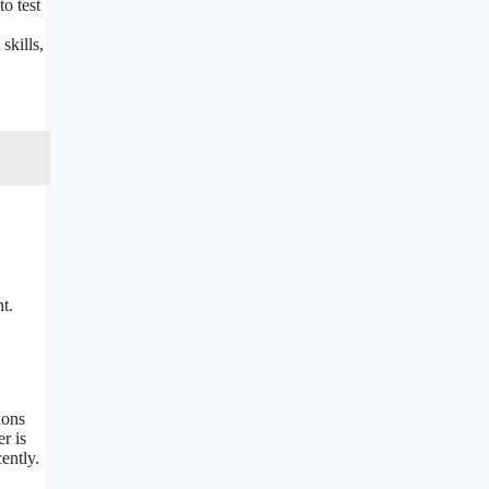
o test
skills,
t.
ions
r is
ently.