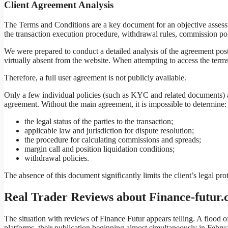
Client Agreement Analysis
The Terms and Conditions are a key document for an objective assessmen
the transaction execution procedure, withdrawal rules, commission poli
We were prepared to conduct a detailed analysis of the agreement post
virtually absent from the website. When attempting to access the terms
Therefore, a full user agreement is not publicly available.
Only a few individual policies (such as KYC and related documents) a
agreement. Without the main agreement, it is impossible to determine:
the legal status of the parties to the transaction;
applicable law and jurisdiction for dispute resolution;
the procedure for calculating commissions and spreads;
margin call and position liquidation conditions;
withdrawal policies.
The absence of this document significantly limits the client’s legal p
Real Trader Reviews about Finance-futur
The situation with reviews of Finance Futur appears telling. A flood
platforms, their publication beginning almost simultaneously in Februar