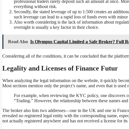
professional traders rarely deposit such an amount at once. Mor
everything without risk.
Secondly, the stated leverage of up to 1:500 creates an additio
such leverage can lead to a rapid loss of funds even with minor 
Also worth considering is the lack of information about regulati
oversight is usually a key factor in their choice.
Read Also
Is Olympus Capital Limited a Safe Broker? Full 
Considering all of the conditions, it can be concluded that the platform
Legality and Licenses of Finance Futur
When analyzing the legal information on the website, it quickly becom
Most sections mention only the project’s name, and even that is used 
For example, when reviewing the KYC policy, one discovers o
“Trading.” However, the relationship between these names and 
The broker also lists two addresses—one in the UK and one in France. 
revealed no registered legal entity with the corresponding name, especia
not actually registered anywhere and has not received a license for its