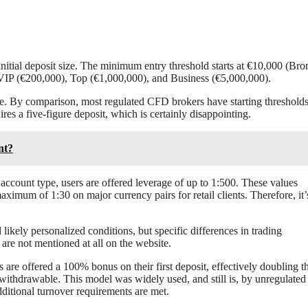
initial deposit size. The minimum entry threshold starts at €10,000 (Bro
VIP (€200,000), Top (€1,000,000), and Business (€5,000,000).
ble. By comparison, most regulated CFD brokers have starting thresholds
es a five-figure deposit, which is certainly disappointing.
nt?
account type, users are offered leverage of up to 1:500. These values
ximum of 1:30 on major currency pairs for retail clients. Therefore, it’
ikely personalized conditions, but specific differences in trading
are not mentioned at all on the website.
 are offered a 100% bonus on their first deposit, effectively doubling th
withdrawable. This model was widely used, and still is, by unregulated
additional turnover requirements are met.