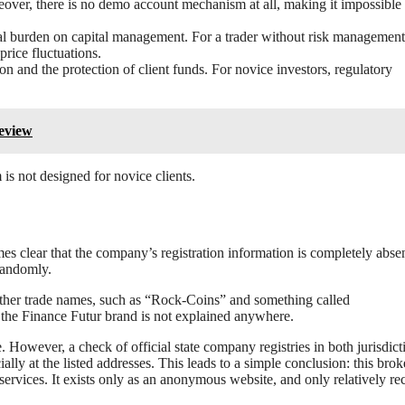
eover, there is no demo account mechanism at all, making it impossible t
nal burden on capital management. For a trader without risk management 
price fluctuations.
on and the protection of client funds. For novice investors, regulatory
Review
 is not designed for novice clients.
es clear that the company’s registration information is completely absen
randomly.
ther trade names, such as “Rock-Coins” and something called
the Finance Futur brand is not explained anywhere.
However, a check of official state company registries in both jurisdict
lly at the listed addresses. This leads to a simple conclusion: this broke
 services. It exists only as an anonymous website, and only relatively rec