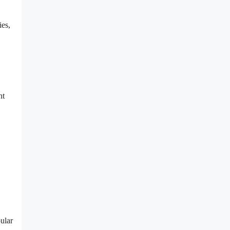
ies,
nt
ular