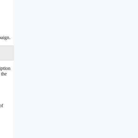
paign.
iption
 the
of