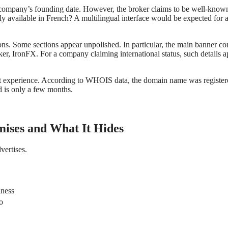
e company’s founding date. However, the broker claims to be well-know
nly available in French? A multilingual interface would be expected for 
ions. Some sections appear unpolished. In particular, the main banner co
er, IronFX. For a company claiming international status, such details a
rket experience. According to WHOIS data, the domain name was registe
 is only a few months.
mises and What It Hides
vertises.
iness
o