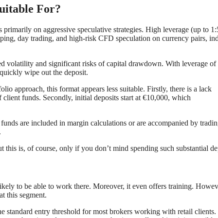
uitable For?
 primarily on aggressive speculative strategies. High leverage (up to 1
lping, day trading, and high-risk CFD speculation on currency pairs, ind
ed volatility and significant risks of capital drawdown. With leverage of
quickly wipe out the deposit.
io approach, this format appears less suitable. Firstly, there is a lack
 client funds. Secondly, initial deposits start at €10,000, which
s funds are included in margin calculations or are accompanied by tradi
.
t this is, of course, only if you don’t mind spending such substantial de
ikely to be able to work there. Moreover, it even offers training. Howev
 at this segment.
e standard entry threshold for most brokers working with retail clients