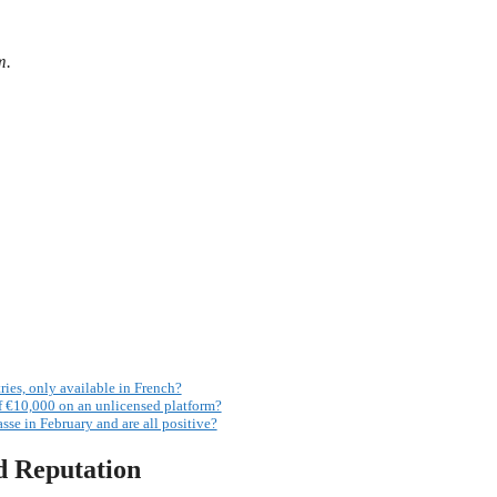
m.
ries, only available in French?
 €10,000 on an unlicensed platform?
sse in February and are all positive?
d Reputation