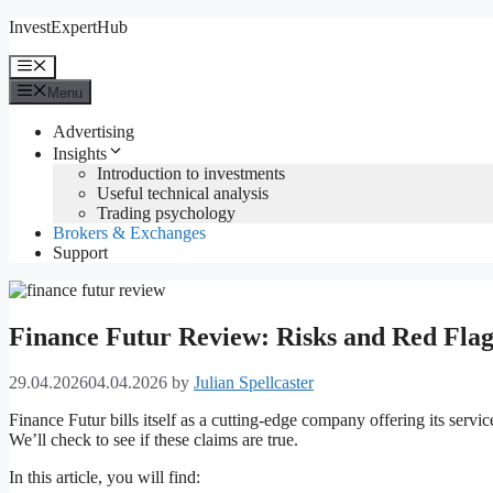
Skip
InvestExpertHub
to
content
Menu
Menu
Advertising
Insights
Introduction to investments
Useful technical analysis
Trading psychology
Brokers & Exchanges
Support
Finance Futur Review: Risks and Red Flag
29.04.2026
04.04.2026
by
Julian Spellcaster
Finance Futur bills itself as a cutting-edge company offering its servi
We’ll check to see if these claims are true.
In this article, you will find: