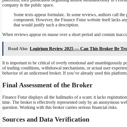
company in the public space.
Some texts appear formulaic. In some reviews, authors call the
component. However, the Finance Futur website itself lacks any s
that would justify such a description.
When reviews appear en masse over a short period and contain inaccura
Read Also
Logirium Review 2025 — Can This Broker Be Tru
It is important to be critical of overly emotional and unambiguously pos
of trading conditions, withdrawal mechanisms, or actual user experienc
behavior of an unlicensed broker. If you’ve already used this platfor
Final Assessment of the Broker
Finance Futur displays all the hallmarks of a scam: it lacks registratio
time. The broker is effectively represented only by an anonymous webs
question. Working with this broker carries serious financial risks.
Sources and Data Verification