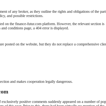
t of any broker, as they outline the rights and obligations of the part
cy, and possible restrictions.
ed on the finance-futur.com platform. However, the relevant section is
 and conditions page, a 404 error is displayed.
re posted on the website, but they do not replace a comprehensive clie
rotection and makes cooperation legally dangerous.
.com
 of exclusively positive comments suddenly appeared on a number of pop
y of this year. Prior to this, there had been virtually no mention of the