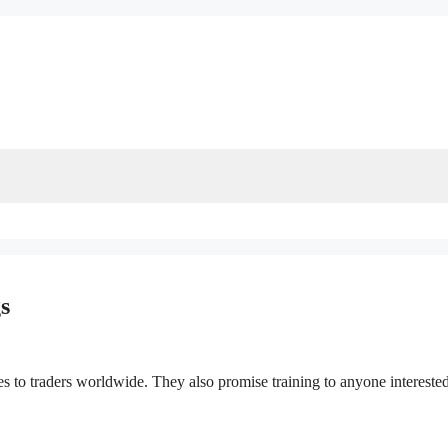
s
ces to traders worldwide. They also promise training to anyone interested