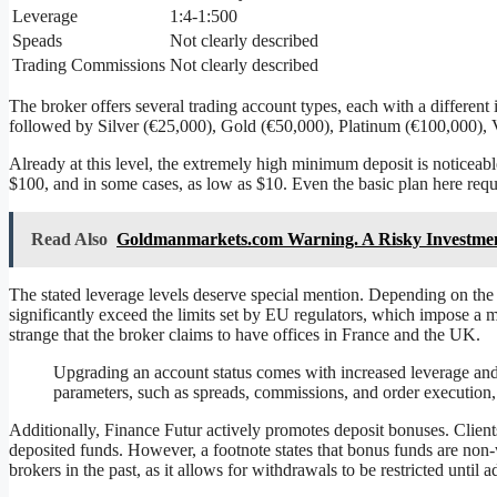
Leverage
1:4-1:500
Speads
Not clearly described
Trading Commissions
Not clearly described
The broker offers several trading account types, each with a different 
followed by Silver (€25,000), Gold (€50,000), Platinum (€100,000), 
Already at this level, the extremely high minimum deposit is noticea
$100, and in some cases, as low as $10. Even the basic plan here requir
Read Also
Goldmanmarkets.com Warning. A Risky Investme
The stated leverage levels deserve special mention. Depending on the 
significantly exceed the limits set by EU regulators, which impose a ma
strange that the broker claims to have offices in France and the UK.
Upgrading an account status comes with increased leverage and l
parameters, such as spreads, commissions, and order execution, 
Additionally, Finance Futur actively promotes deposit bonuses. Clients
deposited funds. However, a footnote states that bonus funds are non-
brokers in the past, as it allows for withdrawals to be restricted until 