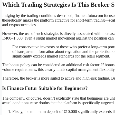
Which Trading Strategies Is This Broker S
Judging by the trading conditions described, finance-futur.com focuses
theoretically makes the platform attractive for short-term trading—sca
and cryptocurrencies.
However, the use of such strategies is directly associated with increas
1:400–1:500, even a slight market movement against the position can 
For conservative investors or those who prefer a long-term portfol
of transparent information about regulation and the protection of
significantly exceeds market standards for the retail segment.
The bonus policy can be considered an additional risk factor. If bonu
volume requirements, this clearly limits capital management flexibility
Therefore, the broker is more suited to active and high-risk trading. Bu
Is Finance Futur Suitable for Beginners?
The company, of course, doesn’t explicitly state that beginners are unl
actual conditions raise doubts that the platform is specifically targeted
Firstly, the minimum deposit of €10,000 significantly exceeds th