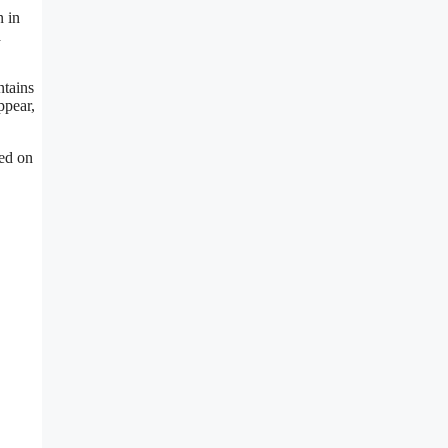
n in
a
ntains
ppear,
red on