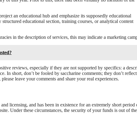
 project an educational hub and emphasize its supposedly educational
tructured educational section, training courses, or analytical content
cies in the description of services, this may indicate a marketing cam
sted?
itive reviews, especially if they are not supported by specifics: a descr
e. In short, don’t be fooled by saccharine comments; they don’t reflect
m, please leave your comments and share your real experiences.
n and licensing, and has been in existence for an extremely short period 
ite. Under these circumstances, the security of your funds is out of the